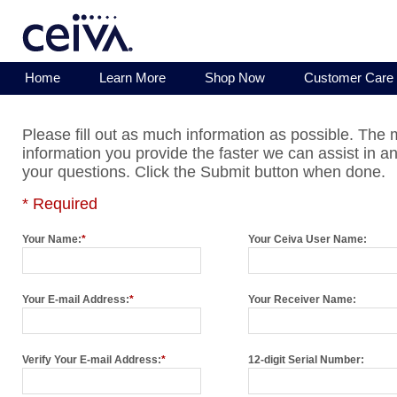
Home
Learn More
Shop Now
Customer Care
Please fill out as much information as possible. The
information you provide the faster we can assist in a
your questions. Click the Submit button when done.
* Required
Your Name:
*
Your Ceiva User Name:
Your E-mail Address:
*
Your Receiver Name:
Verify Your E-mail Address:
*
12-digit Serial Number: