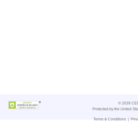
©
2026 CEIV
Protected by the United St
Terms & Conditions
|
Priv