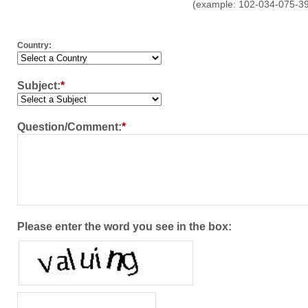
(example: 102-034-075-3
Country:
Subject:
*
Question/Comment:
*
Please enter the word you see in the box: