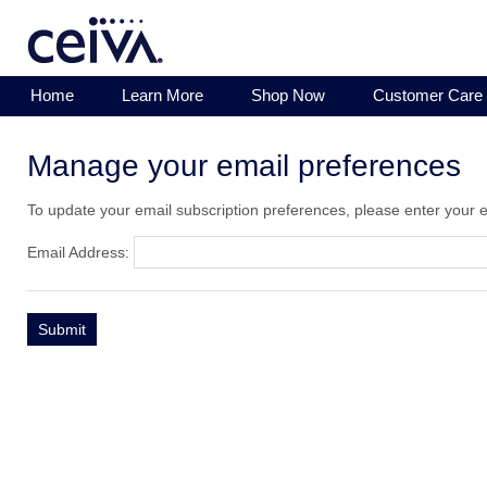
Home
Learn More
Shop Now
Customer Care
Manage your email preferences
To update your email subscription preferences, please enter your 
Email Address: