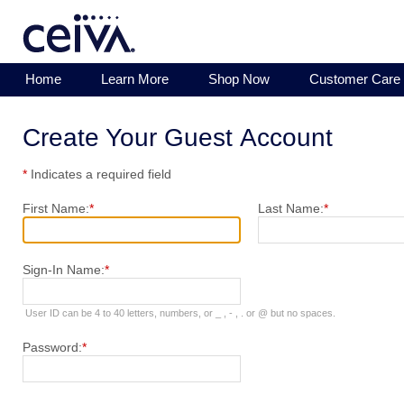
Home
Learn More
Shop Now
Customer Care
Create Your Guest Account
*
Indicates a required field
First Name:
*
Last Name:
*
Sign-In Name:
*
User ID can be 4 to 40 letters, numbers, or _ , - , . or @ but no spaces.
Password:
*