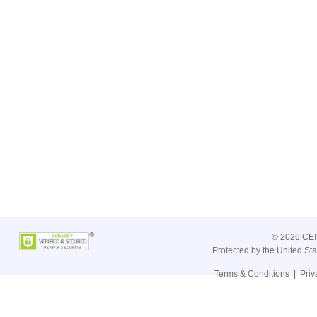
©
2026 CEIV
Protected by the United St
Terms & Conditions
|
Priv