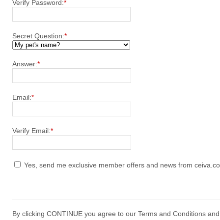
Verify Password:
*
Secret Question:
*
Answer:
*
Email:
*
Verify Email:
*
Yes, send me exclusive member offers and news from ceiva.c
By clicking CONTINUE you agree to our Terms and Conditions and o