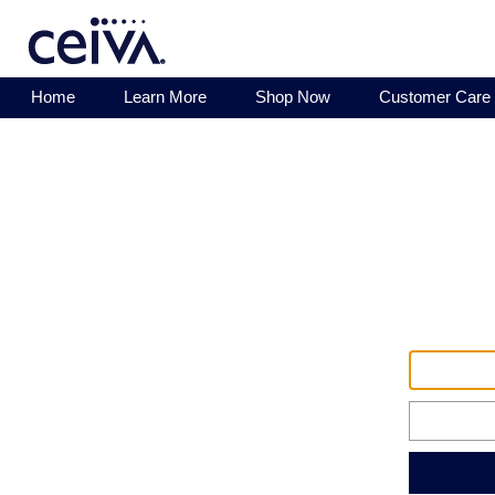
Home
Learn More
Shop Now
Customer Care