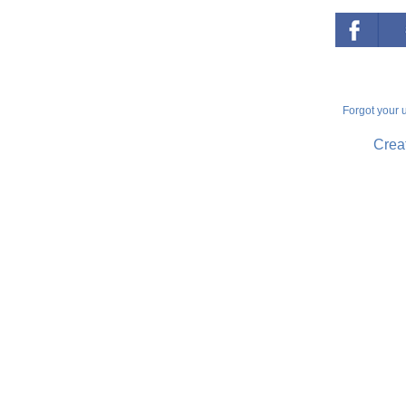
Forgot your
Creat