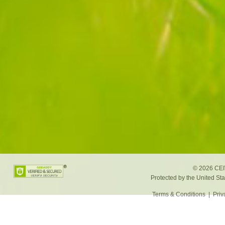
©
2026 CEIV
Protected by the United St
Terms & Conditions
|
Priv