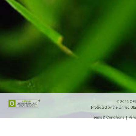
©
2026 CEIV
Protected by the United St
Terms & Conditions
|
Priv