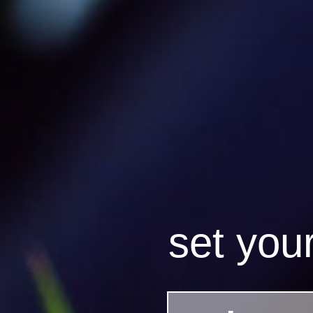
set you