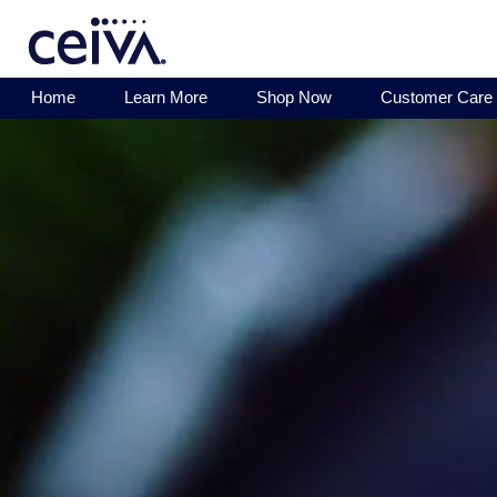
Home
Learn More
Shop Now
Customer Care